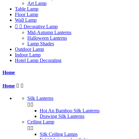
Art Lamp
Table Lamp
Floor Lamp
Wall Lamp


Decorative Lamp
Mid-Autumn Lanterns
Halloween Lanterns
Lamp Shades
Outdoor Lamp
Indoor Lamp
Hotel Lamp Decorating
Home
Home


Silk Lanterns


Hoi An Bamboo Silk Lanterns
Drawing Silk Lanterns
Ceiling Lamp


Silk Ceiling Lamps