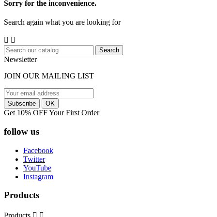
Sorry for the inconvenience.
Search again what you are looking for


Search
Newsletter
JOIN OUR MAILING LIST
Get 10% OFF Your First Order
follow us
Facebook
Twitter
YouTube
Instagram
Products
Products

