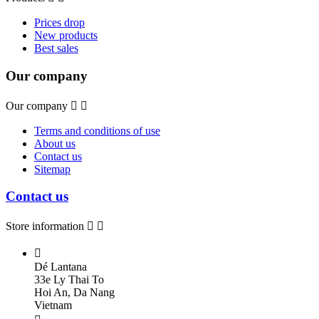
Prices drop
New products
Best sales
Our company
Our company


Terms and conditions of use
About us
Contact us
Sitemap
Contact us
Store information



Dé Lantana
33e Ly Thai To
Hoi An, Da Nang
Vietnam