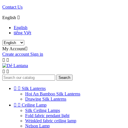
Contact Us
English

English
tiếng Việt
My Account

Create account
Sign in




Search


Silk Lanterns
Hoi An Bamboo Silk Lanterns
Drawing Silk Lanterns


Ceiling Lamp
Silk Ceiling Lamps
Fold fabric pendant light
Wrinkled fabric ceiling lamp
Nelson Lamp