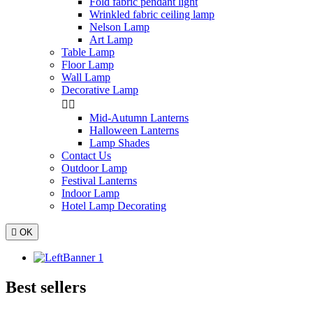
Fold fabric pendant light
Wrinkled fabric ceiling lamp
Nelson Lamp
Art Lamp
Table Lamp
Floor Lamp
Wall Lamp
Decorative Lamp


Mid-Autumn Lanterns
Halloween Lanterns
Lamp Shades
Contact Us
Outdoor Lamp
Festival Lanterns
Indoor Lamp
Hotel Lamp Decorating

OK
Best sellers