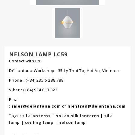
NELSON LAMP LC59
Contact with us :
Dé Lantana Workshop : 35 Ly Thai To, Hoi An, Vietnam
Phone : (+84) 235 6 288 789
Viber : (+84) 914 013 322
Email
:
sales@delantana.com
or
hientran@delantana.com
Tags :
silk lanterns
|
hoi an silk lanterns
|
silk
lamp
|
ceilling lamp
|
nelson lamp