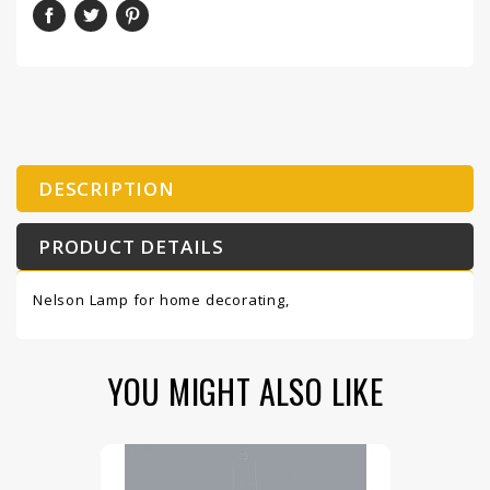
DESCRIPTION
PRODUCT DETAILS
Nelson Lamp for home decorating,
YOU MIGHT ALSO LIKE