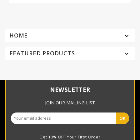
HOME

FEATURED PRODUCTS

NEWSLETTER
JOIN OUR MAILING LIST
Get 10% OFF Your First Order