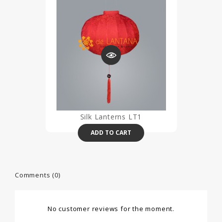
Silk Lanterns LT1
ADD TO CART
Comments (0)
No customer reviews for the moment.