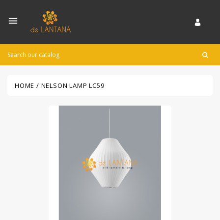

HOME
NELSON LAMP LC59