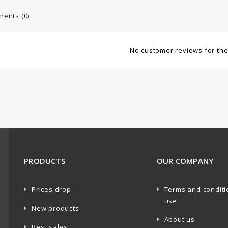
ents (0)
No customer reviews for th
PRODUCTS
OUR COMPANY
Prices drop
Terms and conditi
use
New products
About us
Best sales