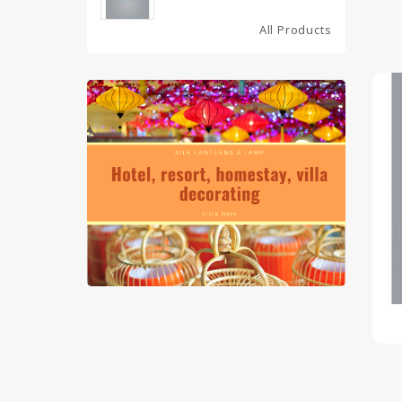
All Products