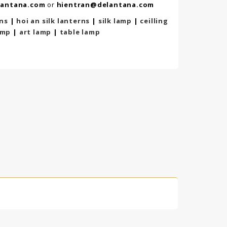
lantana.com
or
hientran@delantana.com
rns
|
hoi an silk lanterns
|
silk lamp
|
ceilling
amp
|
art lamp
|
table lamp