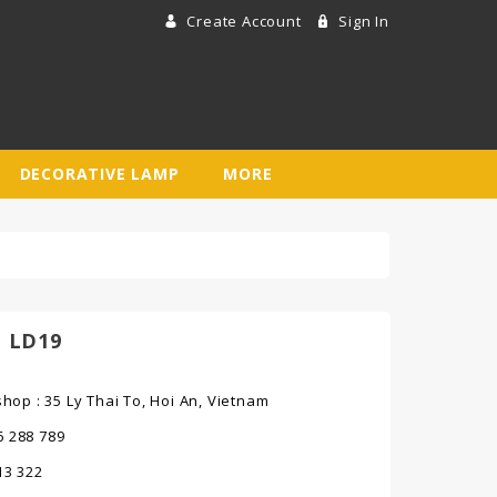
Create Account
Sign In
DECORATIVE LAMP
MORE
 LD19
op : 35 Ly Thai To, Hoi An, Vietnam
6 288 789
013 322