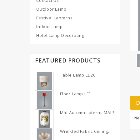
Contact Us
Outdoor Lamp
Festival Lanterns
Indoor Lamp
Hotel Lamp Decorating
FEATURED PRODUCTS
Table Lamp LD20
Floor Lamp LF3
D
Mid-Autumn Laterns MAL3
Ne
Wrinkled Fabric Ceiling...