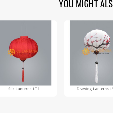
YOU MIGHT ALS
Silk Lanterns LT1
Drawing Lanterns L