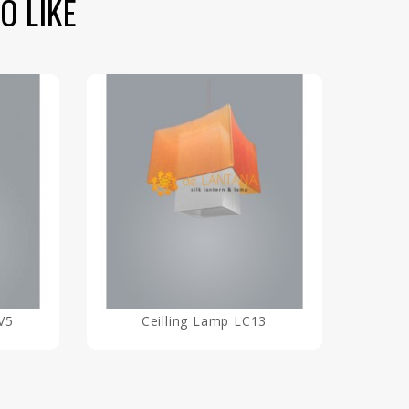
O LIKE
V5
Ceilling Lamp LC13