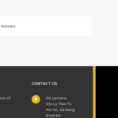
e moment.
CONTACT US
ons of
Dé Lantana

33e Ly Thai To
Hoi An, Da Nang
Vietnam