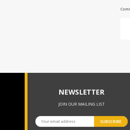
Comm
NEWSLETTER
JOIN OUR MAILING LIST