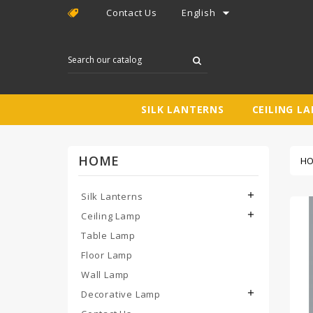

Contact Us
English
SILK LANTERNS
CEILING L
HOME
H
Silk Lanterns

Ceiling Lamp

Table Lamp
Floor Lamp
Wall Lamp
Decorative Lamp
