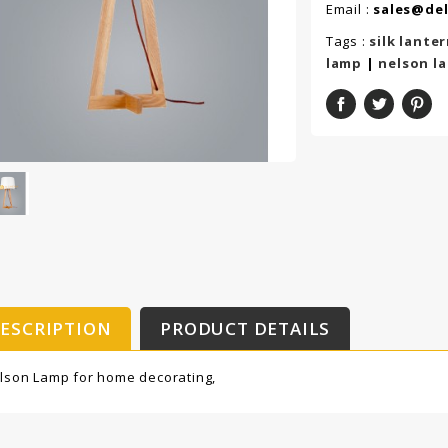
Email :
sales@de
Tags :
silk lante
lamp
|
nelson l
ESCRIPTION
PRODUCT DETAILS
lson Lamp for home decorating,