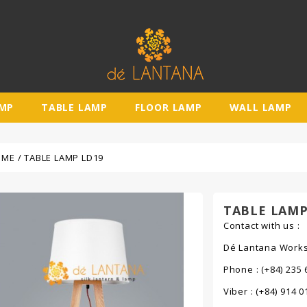
AMP
TABLE LAMP
FLOOR LAMP
WALL LAMP
OME
TABLE LAMP LD19
TABLE LAMP
Contact with us :
Dé Lantana Worksh
Phone : (+84) 235 
Viber : (+84) 914 