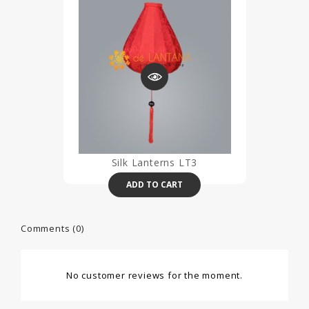
Silk Lanterns LT3
ADD TO CART
Comments (0)
No customer reviews for the moment.