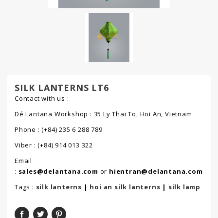
SILK LANTERNS LT6
Contact with us :
Dé Lantana Workshop : 35 Ly Thai To, Hoi An, Vietnam
Phone : (+84) 235 6 288 789
Viber : (+84) 914 013 322
Email
:
sales@delantana.com
or
hientran@delantana.com
Tags :
silk lanterns
|
hoi an silk lanterns
|
silk lamp