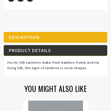
DESCRIPTION
PRODUCT DETAILS
Hoi An Silk Lanterns make from bamboo frame and Ha
Dong Silk, this type of lanterns is circle shapes,
YOU MIGHT ALSO LIKE