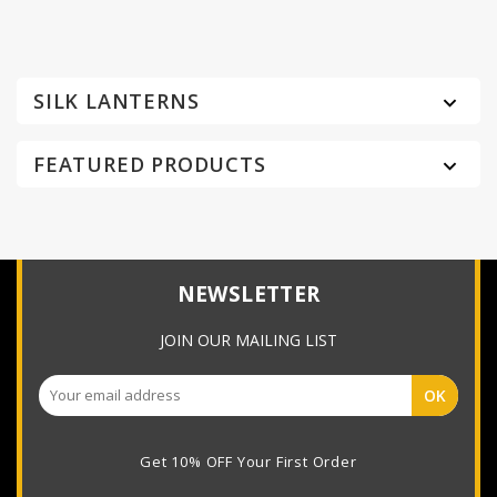
SILK LANTERNS

FEATURED PRODUCTS

NEWSLETTER
JOIN OUR MAILING LIST
Get 10% OFF Your First Order