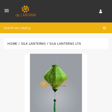

HOME
SILK LANTERNS
SILK LANTERNS LT6